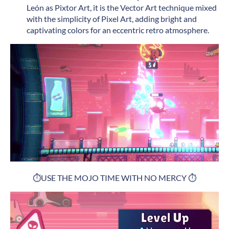
León as Pixtor Art, it is the Vector Art technique mixed
with the simplicity of Pixel Art, adding bright and
captivating colors for an eccentric retro atmosphere.
⏱️USE THE MOJO TIME WITH NO MERCY ⏱️