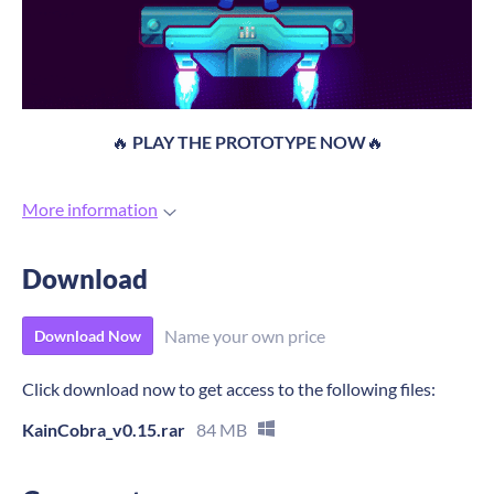
🔥
PLAY THE PROTOTYPE NOW
🔥
More information
Download
Name your own price
Download Now
Click download now to get access to the following files:
KainCobra_v0.15.rar
84 MB