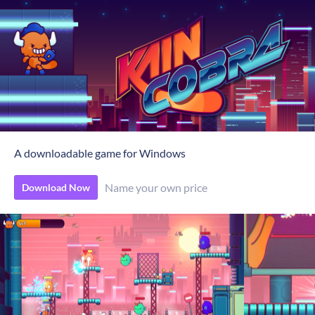
A downloadable game for Windows
Name your own price
Download Now