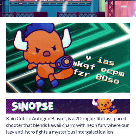
Kain Cobra: Autogun Blaster, is a 2D rogue-lite fast-paced
shooter that blends kawaii charm with neon fury where our
lazy anti-hero fights a mysterious intergalactic alien